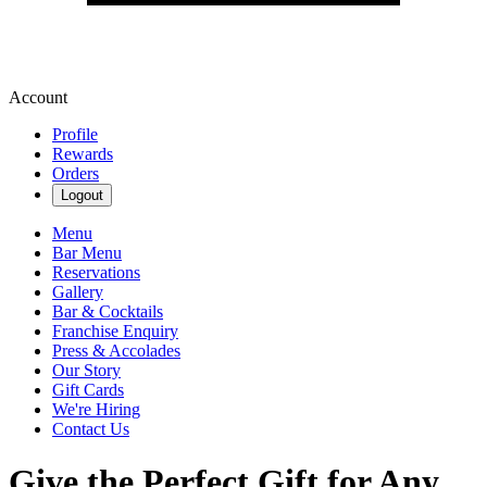
Account
Profile
Rewards
Orders
Logout
Menu
Bar Menu
Reservations
Gallery
Bar & Cocktails
Franchise Enquiry
Press & Accolades
Our Story
Gift Cards
We're Hiring
Contact Us
Give the Perfect Gift for Any