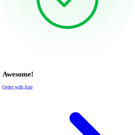
Awesome!
Order with App