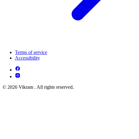
Terms of service
Accessibility
© 2026 Vikram . All rights reserved.