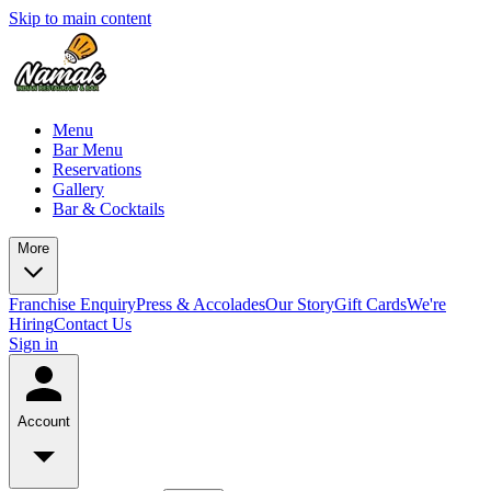
Skip to main content
Menu
Bar Menu
Reservations
Gallery
Bar & Cocktails
More
Franchise Enquiry
Press & Accolades
Our Story
Gift Cards
We're
Hiring
Contact Us
Sign in
Account