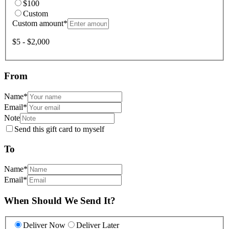
$100
Custom
Custom amount
*
$5 - $2,000
From
Name
*
Email
*
Note
Send this gift card to myself
To
Name
*
Email
*
When Should We Send It?
Deliver Now
Deliver Later