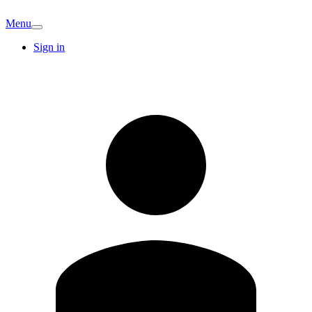
Menu
Sign in