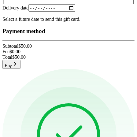
Delivery date
Select a future date to send this gift card.
Payment method
Subtotal
$50.00
Fee
$0.00
Total
$50.00
Pay