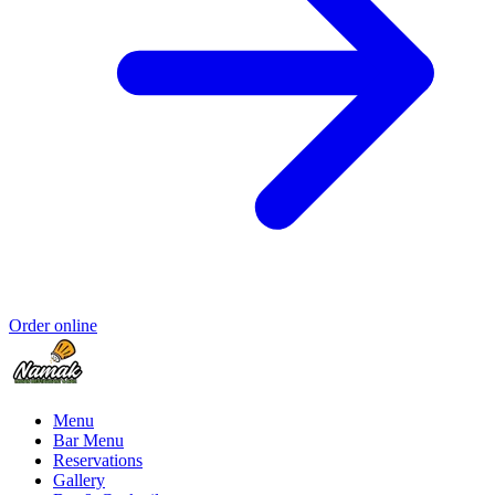
Order online
Menu
Bar Menu
Reservations
Gallery