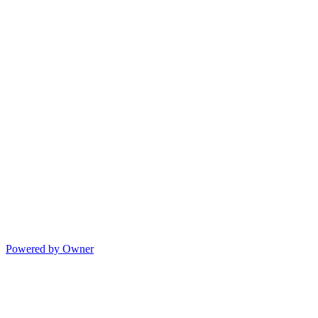
Powered by Owner