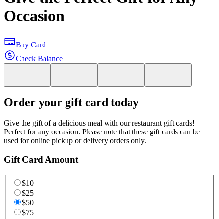
Occasion
Buy Card
Check Balance
Order your gift card today
Give the gift of a delicious meal with our restaurant gift cards!
Perfect for any occasion. Please note that these gift cards can be
used for online pickup or delivery orders only.
Gift Card Amount
$10
$25
$50
$75