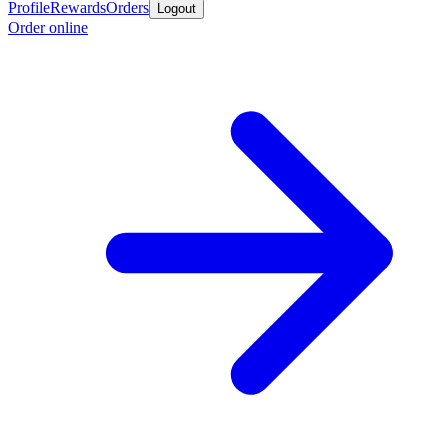
Profile
Rewards
Orders
Logout
Order online