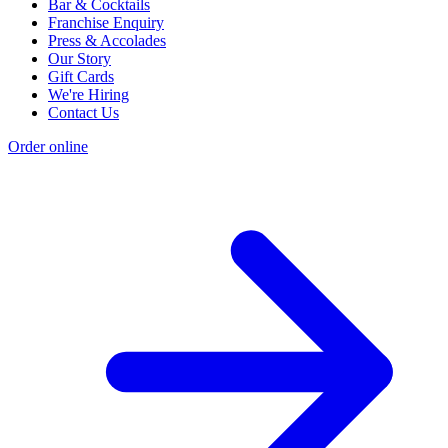
Bar & Cocktails
Franchise Enquiry
Press & Accolades
Our Story
Gift Cards
We're Hiring
Contact Us
Order online